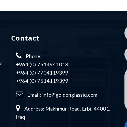
Contact
Phone:
y
+964 (0) 7514941018
+964 (0) 7704119399
+964 (0) 7514119399
Email:
info@goldenglassiq.com
Address: Makhmur Road, Erbi, 44001,
Iraq