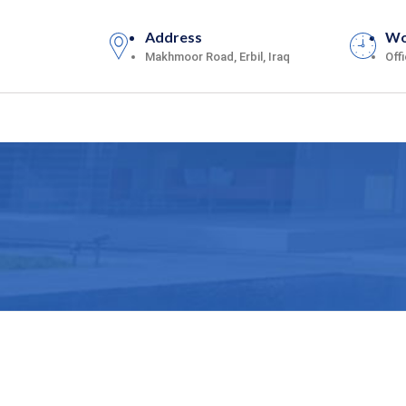
Address
Wo
Makhmoor Road, Erbil, Iraq
Off