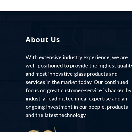
About Us
With extensive industry experience, we are
well-positioned to provide the highest qualit
and most innovative glass products and
services in the market today. Our continued
focus on great customer-service is backed by
industry-leading technical expertise and an
ongoing investment in our people, products
and the latest technology.