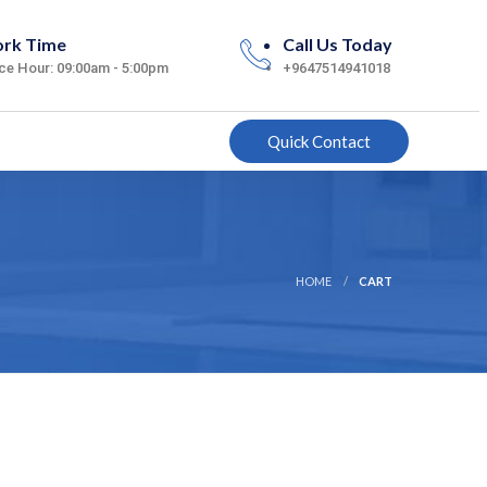
rk Time
Call Us Today
ice Hour: 09:00am - 5:00pm
+9647514941018
Quick Contact
HOME
CART