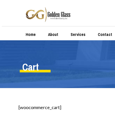
Home
About
Services
Contact
Cart
[woocommerce_cart]