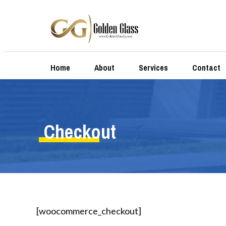
Home
About
Services
Contact
Checkout
[woocommerce_checkout]