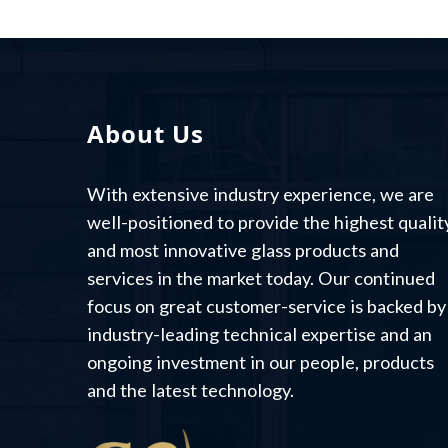
About Us
With extensive industry experience, we are
well-positioned to provide the highest qualit
and most innovative glass products and
services in the market today. Our continued
focus on great customer-service is backed by
industry-leading technical expertise and an
ongoing investment in our people, products
and the latest technology.