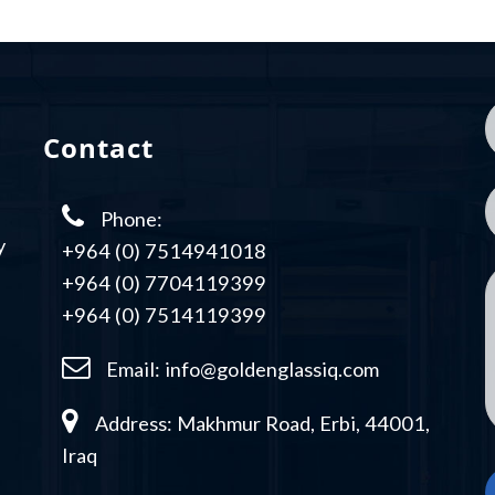
Contact
Phone:
y
+964 (0) 7514941018
+964 (0) 7704119399
+964 (0) 7514119399
Email:
info@goldenglassiq.com
Address: Makhmur Road, Erbi, 44001,
Iraq