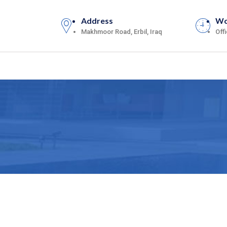
Address
Wo
Makhmoor Road, Erbil, Iraq
Off