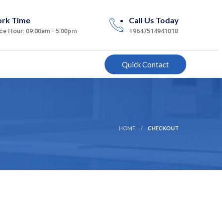
rk Time
Call Us Today
ice Hour: 09:00am - 5:00pm
+9647514941018
Quick Contact
HOME
CHECKOUT