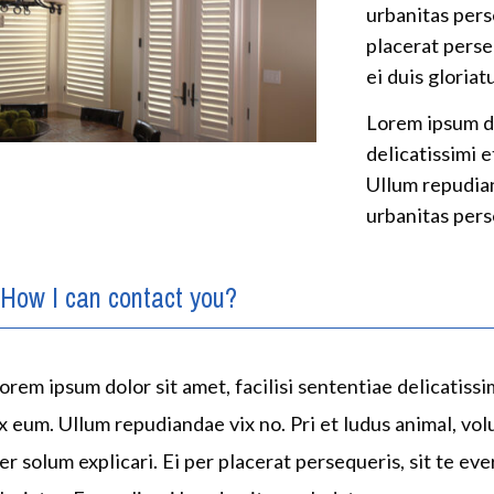
urbanitas perse
placerat perse
ei duis gloriatu
Lorem ipsum do
delicatissimi e
Ullum repudian
urbanitas perse
How I can contact you?
orem ipsum dolor sit amet, facilisi sententiae delicatissi
x eum. Ullum repudiandae vix no. Pri et ludus animal, vol
er solum explicari. Ei per placerat persequeris, sit te eve