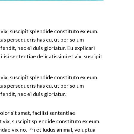
 vix, suscipit splendide constituto ex eum.
tas persequeris has cu, ut per solum
fendit, nec ei duis gloriatur. Eu explicari
isi sententiae delicatissimi et vix, suscipit
 vix, suscipit splendide constituto ex eum.
tas persequeris has cu, ut per solum
fendit, nec ei duis gloriatur.
lor sit amet, facilisi sententiae
t vix, suscipit splendide constituto ex eum.
dae vix no. Pri et ludus animal, voluptua