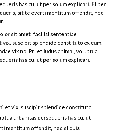
queris has cu, ut per solum explicari. Ei per
queris, sit te everti mentitum offendit, nec
r.
lor sit amet, facilisi sententiae
t vix, suscipit splendide constituto ex eum.
dae vix no. Pri et ludus animal, voluptua
queris has cu, ut per solum explicari.
mi et vix, suscipit splendide constituto
uptua urbanitas persequeris has cu, ut
rti mentitum offendit, nec ei duis