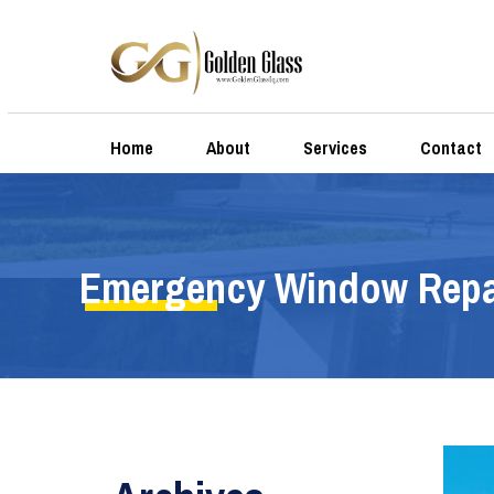
Home
About
Services
Contact
Emergency Window Repa