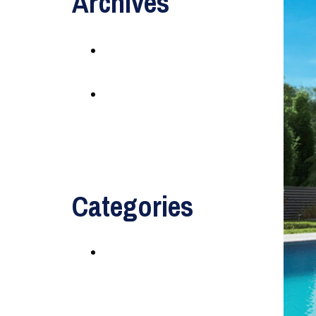
Archives
May 2016
August 2014
Categories
Uncategorized