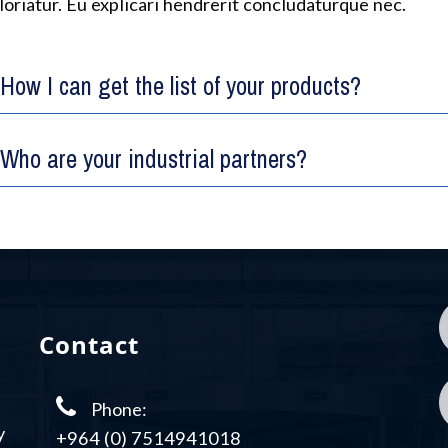
loriatur. Eu explicari hendrerit concludaturque nec.
How I can get the list of your products?
Who are your industrial partners?
Contact
Phone:
y
+964 (0) 7514941018