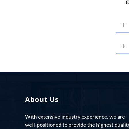
g
About Us
With extensive industry experience, we are
well-positioned to provide the highest qualit