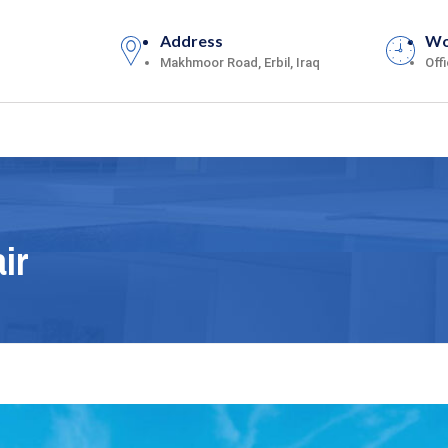
Address
Wo
Makhmoor Road, Erbil, Iraq
Off
ir