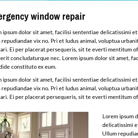
rgency window repair
 ipsum dolor sit amet, facilisi sententiae delicatissimi et
 repudiandae vix no. Pri et ludus animal, voluptua urbani
ari. Ei per placerat persequeris, sit te everti mentitum of
erit concludaturque nec. Lorem ipsum dolor sit amet, facil
dide constituto ex eum.
 ipsum dolor sit amet, facilisi sententiae delicatissimi et
 repudiandae vix no. Pri et ludus animal, voluptua urbani
ari. Ei per placerat persequeris, sit te everti mentitum of
Lorem ipsum do
delicatissimi e
Ullum repudian