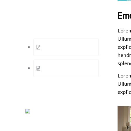
Eme
Documents
Here is some useful documents
Lorem
Ullum
explic
Finacial Results of 2015
hendr
splen
Press Release Number 5
Lorem
Ullum
explic
Certifications