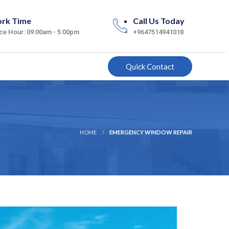
rk Time
Call Us Today
ice Hour: 09:00am - 5:00pm
+9647514941018
Quick Contact
HOME
EMERGENCY WINDOW REPAIR