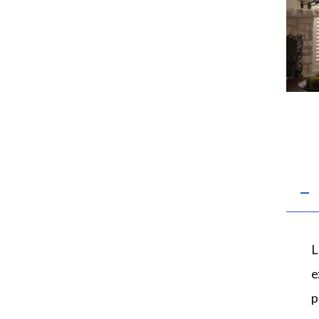
L
e
p