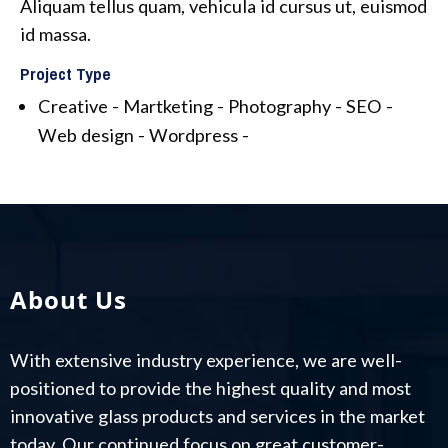
Aliquam tellus quam, vehicula id cursus ut, euismod
id massa.
Project Type
Creative -
Martketing -
Photography -
SEO -
Web design -
Wordpress -
About Us
With extensive industry experience, we are well-
positioned to provide the highest quality and most
innovative glass products and services in the market
today. Our continued focus on great customer-