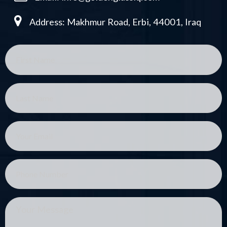
Address: Makhmur Road, Erbi, 44001, Iraq