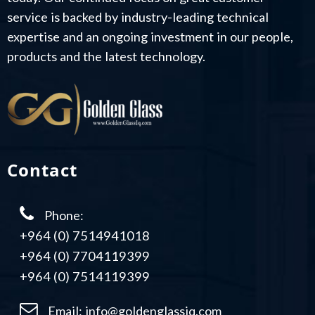
service is backed by industry-leading technical
expertise and an ongoing investment in our people,
products and the latest technology.
Contact
Phone:
+964 (0) 7514941018
+964 (0) 7704119399
+964 (0) 7514119399
Email:
info@goldenglassiq.com