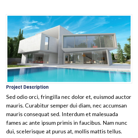
Project Description
Sed odio orci, fringilla nec dolor et, euismod auctor
mauris. Curabitur semper dui diam, nec accumsan
mauris consequat sed. Interdum et malesuada
fames ac ante ipsum primis in faucibus. Nam nunc
dui, scelerisque at purus at, mollis mattis tellus.