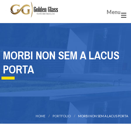
Menu
MORBI NON SEM A LACUS
PORTA
HOME
PORTFOLIO
MORBI NON SEM A LACUS PORTA