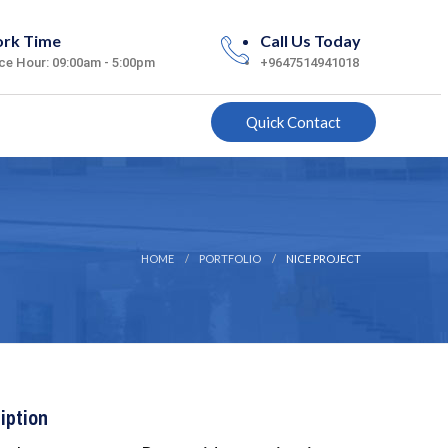
rk Time
Call Us Today
ice Hour: 09:00am - 5:00pm
+9647514941018
Quick Contact
HOME
PORTFOLIO
NICE PROJECT
iption