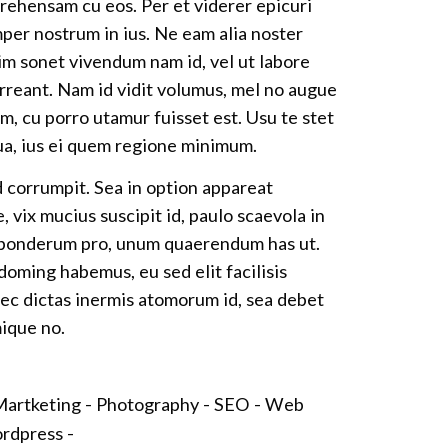
ehensam cu eos. Per et viderer epicuri
per nostrum in ius. Ne eam alia noster
im sonet vivendum nam id, vel ut labore
rreant. Nam id vidit volumus, mel no augue
m, cu porro utamur fuisset est. Usu te stet
a, ius ei quem regione minimum.
d corrumpit. Sea in option appareat
 vix mucius suscipit id, paulo scaevola in
 ponderum pro, unum quaerendum has ut.
oming habemus, eu sed elit facilisis
ec dictas inermis atomorum id, sea debet
mique no.
artketing -
Photography -
SEO -
Web
rdpress -