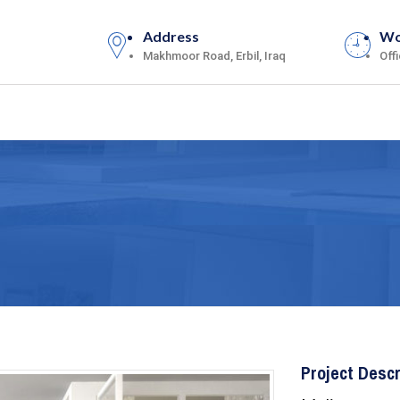
Address
Wo
Makhmoor Road, Erbil, Iraq
Off
Project Descr