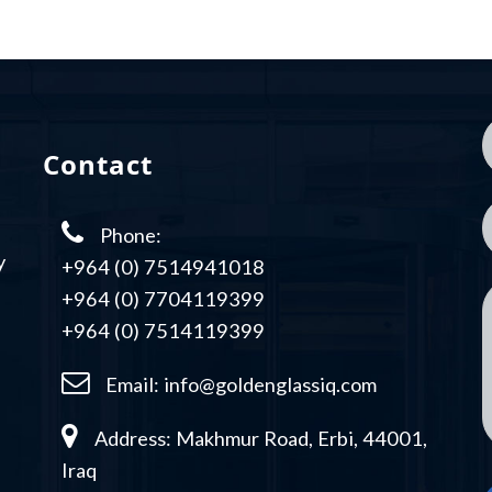
Contact
Phone:
y
+964 (0) 7514941018
+964 (0) 7704119399
+964 (0) 7514119399
Email:
info@goldenglassiq.com
Address: Makhmur Road, Erbi, 44001,
Iraq