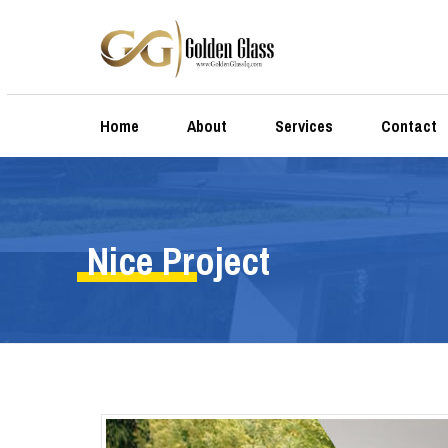
Home
About
Services
Contact
Nice Project