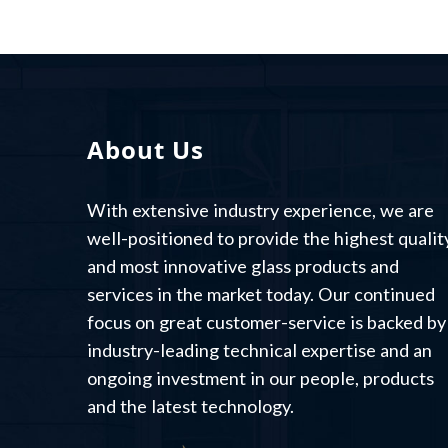
About Us
With extensive industry experience, we are
well-positioned to provide the highest qualit
and most innovative glass products and
services in the market today. Our continued
focus on great customer-service is backed by
industry-leading technical expertise and an
ongoing investment in our people, products
and the latest technology.