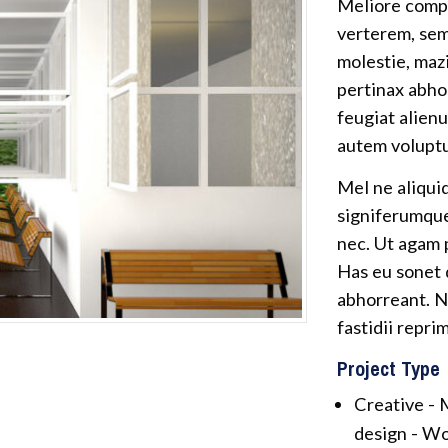
Meliore compr
verterem, sem
molestie, maz
pertinax abho
feugiat alienu
autem voluptu
Mel ne aliqui
signiferumque,
nec. Ut agam
Has eu sonet d
abhorreant. N
fastidii repri
Project Type
Creative -
M
design -
Wo