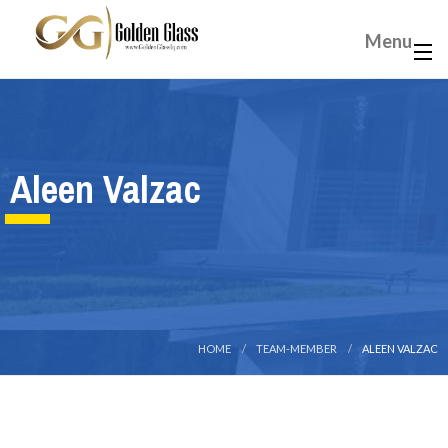
Menu
Aleen Valzac
HOME
TEAM-MEMBER
ALEEN VALZAC