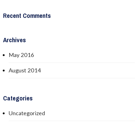
Recent Comments
Archives
May 2016
August 2014
Categories
Uncategorized