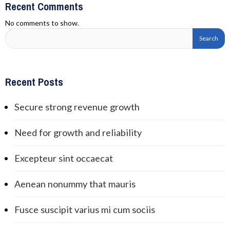
Recent Comments
No comments to show.
Recent Posts
Secure strong revenue growth
Need for growth and reliability
Excepteur sint occaecat
Aenean nonummy that mauris
Fusce suscipit varius mi cum sociis