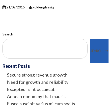
21/02/2015
goldenglassiq
Search
SEARCH
Recent Posts
Secure strong revenue growth
Need for growth and reliability
Excepteur sint occaecat
Aenean nonummy that mauris
Fusce suscipit varius mi cum sociis