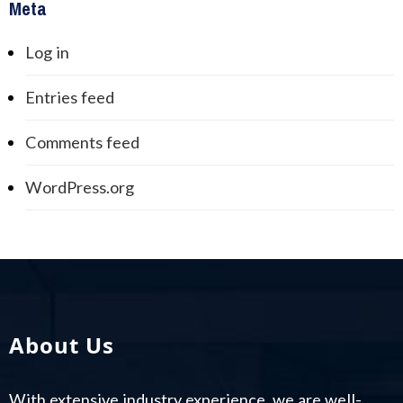
Meta
Log in
Entries feed
Comments feed
WordPress.org
About Us
With extensive industry experience, we are well-