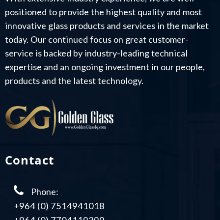
positioned to provide the highest quality and most
innovative glass products and services in the market
today. Our continued focus on great customer-
service is backed by industry-leading technical
expertise and an ongoing investment in our people,
products and the latest technology.
Contact
Phone:
+964 (0) 7514941018