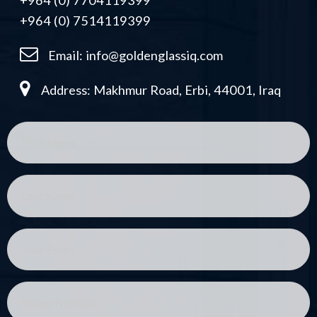
+964 (0) 7704119399
+964 (0) 7514119399
Email:
info@goldenglassiq.com
Address: Makhmur Road, Erbi, 44001, Iraq