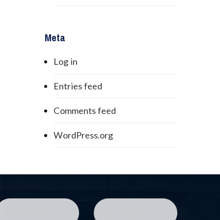
Meta
Log in
Entries feed
Comments feed
WordPress.org