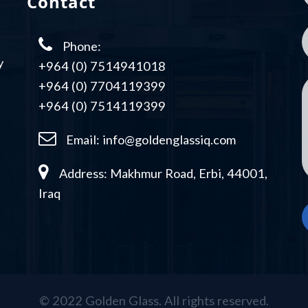
Contact
Phone:
y
+964 (0) 7514941018
+964 (0) 7704119399
+964 (0) 7514119399
Email:
info@goldenglassiq.com
Address: Makhmur Road, Erbi, 44001,
Iraq
© 2022 Golden Glass. All rights reserved.