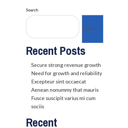
Search
SEARCH
Recent Posts
Secure strong revenue growth
Need for growth and reliability
Excepteur sint occaecat
Aenean nonummy that mauris
Fusce suscipit varius mi cum
sociis
Recent