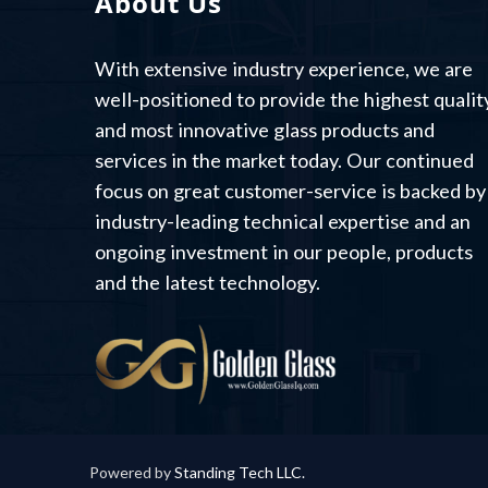
About Us
With extensive industry experience, we are
well-positioned to provide the highest qualit
and most innovative glass products and
services in the market today. Our continued
focus on great customer-service is backed by
industry-leading technical expertise and an
ongoing investment in our people, products
and the latest technology.
Powered by
Standing Tech LLC.