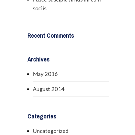
sociis
Recent Comments
Archives
May 2016
August 2014
Categories
Uncategorized