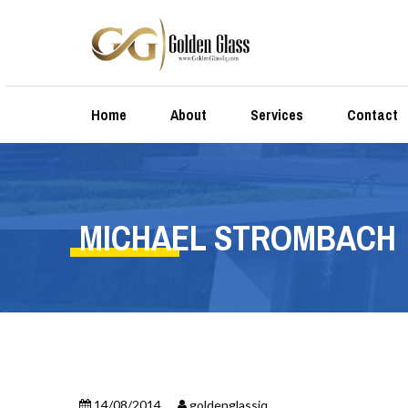
Home
About
Services
Contact
MICHAEL STROMBACH
14/08/2014
goldenglassiq