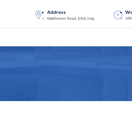
Address
Wo
Makhmoor Road, Erbil, Iraq
Off