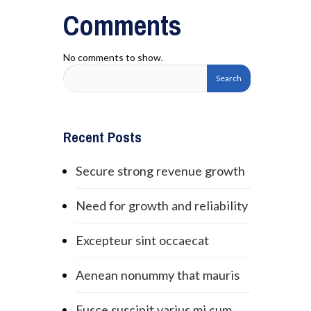
Comments
No comments to show.
Recent Posts
Secure strong revenue growth
Need for growth and reliability
Excepteur sint occaecat
Aenean nonummy that mauris
Fusce suscipit varius mi cum