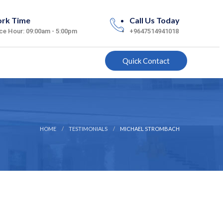
rk Time
Call Us Today
ice Hour: 09:00am - 5:00pm
+9647514941018
Quick Contact
HOME
TESTIMONIALS
MICHAEL STROMBACH