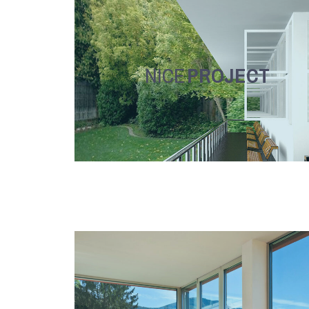
NICE
PROJECT