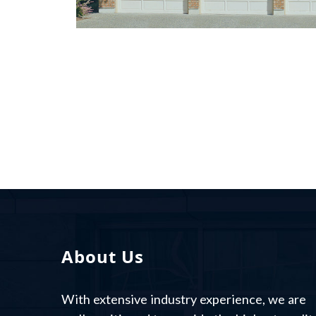
SED MOLESTIE FEUGIAT
LECTUS
About Us
With extensive industry experience, we are