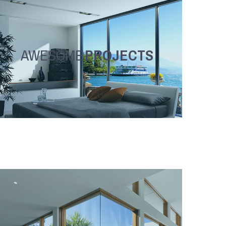
AWESOME
PROJECTS