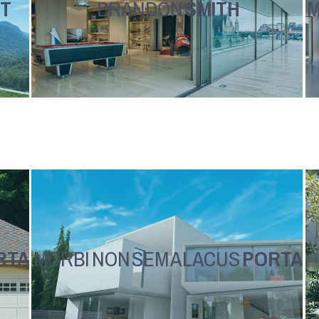
T
BRANDON
SMITH
M
RTA
MORBI NON SEM A LACUS
PORTA