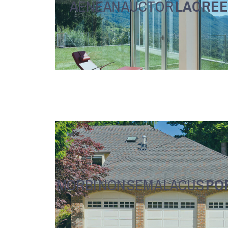
AENEAN AUCTOR
LAOREE
MORBI NON SEM A LACUS
PO