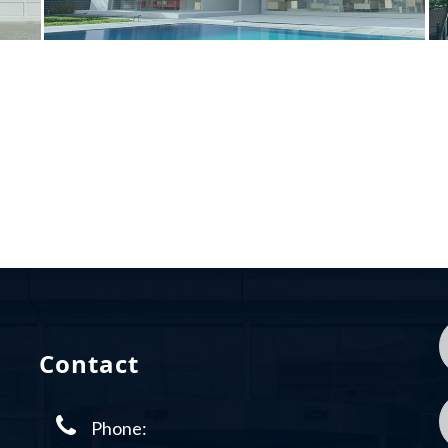
Contact
Phone: