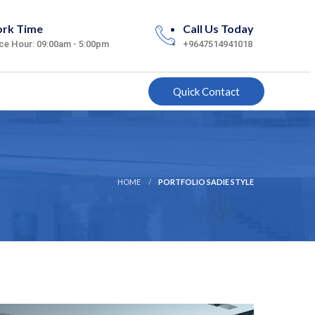
rk Time
Call Us Today
ice Hour: 09:00am - 5:00pm
+9647514941018
Quick Contact
HOME
PORTFOLIO SADIE STYLE