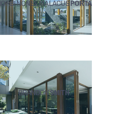
ORBI NON SEM A LACUS
PORTA
BRANDON
SMITH