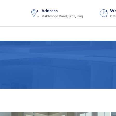
Address
Wo
Makhmoor Road, Erbil, Iraq
Off