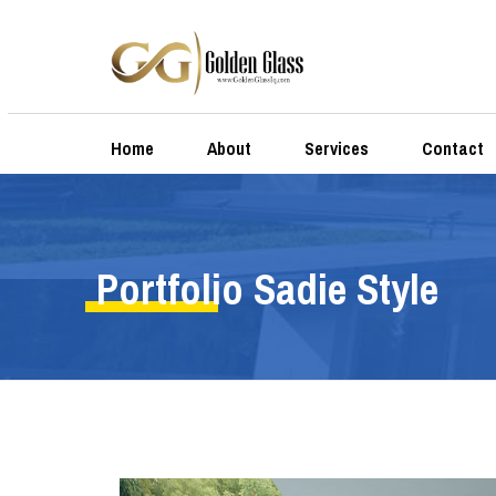
Home
About
Services
Contact
Portfolio Sadie Style