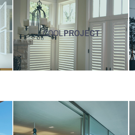
COOL
PROJECT